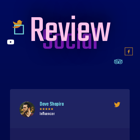
Review
Social
Delphine Leroy





Brand Ambassador