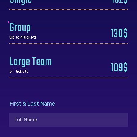
Group
130$
Up to 4 tickets
Large Team
109$
5+ tickets
First & Last Name