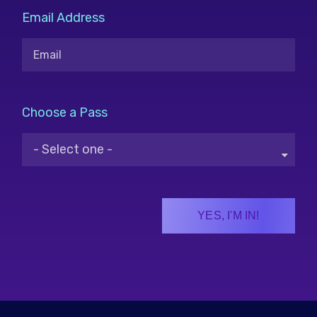
Email Address
Choose a Pass
YES, I'M IN!