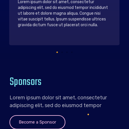
Nunc vel risus commodo viverra maecenas
accumsan. Nec dui nunc mattis enim ut tellus.
Lorem ipsum dolor sit amet. Vestibulum sed arcu
non odio euismod lacinia. Ipsum consequat nisl vel
pretium lectus. Tempor orci dapibus ultrices in
iaculis nunc sed.
Sponsors
Lorem ipsum dolor sit amet, consectetur
adipiscing elit, sed do eiusmod tempor
Become a Sponsor