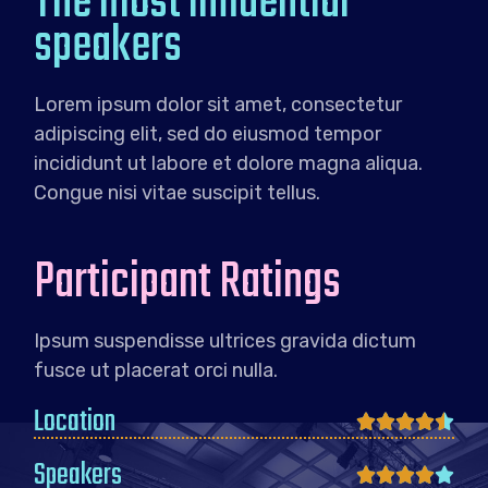
The most influential
speakers
Lorem ipsum dolor sit amet, consectetur
adipiscing elit, sed do eiusmod tempor
incididunt ut labore et dolore magna aliqua.
Congue nisi vitae suscipit tellus.
Participant Ratings
Ipsum suspendisse ultrices gravida dictum
fusce ut placerat orci nulla.
Location





Speakers




