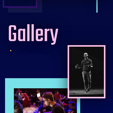
Gallery