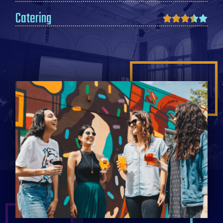
Catering




