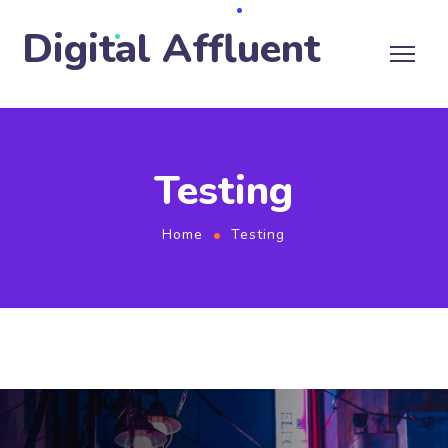
Digital Affluent
Testing
Home
Testing