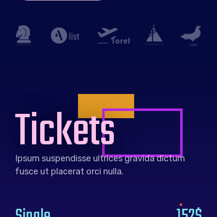
Tickets
Ipsum suspendisse ultrices gravida dictum
fusce ut placerat orci nulla.
Single
152$