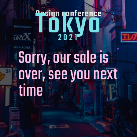
Tokyo
Design conference
2021
Sorry, our sale is
over, see you next
time